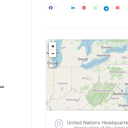
<!--
-->
+
−
United Nations Headquarte
Headquarters of the United 