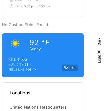
Date:
Jul 09 2025
Time:
5:00 pm - 7:00 pm
No Custom Fields Found.
Dark
92
°F
Sunny
Light
Light
Dark
WIND:
5
MPH
HUMIDITY:
68
%
°Metric
FEELS LIKE:
106
°F
Locations
United Nations Headquarters