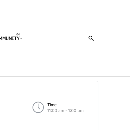
MMUNITY
Time
11:00 am - 1:00 pm