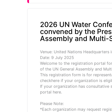
2026 UN Water Confe
convened by the Pres
Assembly and Multi-S
Venue: United Nations Headquarters 
Date: 9 July 2025
Welcome to the registration portal f
of the UN General Assembly and Multi
This registration form is for represen
checkhere if your organization is eligi
If your organization has consultative
portal here.
Please Note:
*Each organization may request regist