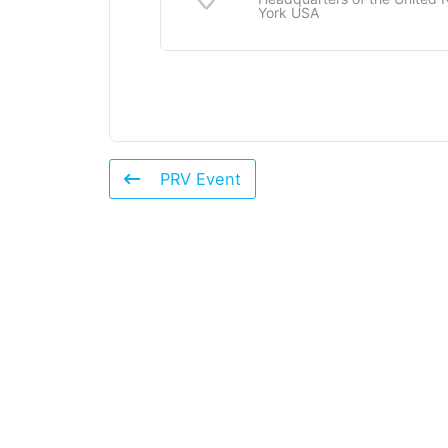
York USA
PRV Event