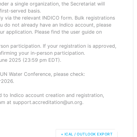
er a single organization, the Secretariat will
first-served basis.
ly via the relevant INDICO form. Bulk registrations
ou do not already have an Indico account, please
r application. Please find the user guide on
son participation. If your registration is approved,
nfirming your in-person participation.
 June 2025 (23:59 pm EDT).
 UN Water Conference, please check:
r2026.
ed to Indico account creation and registration,
am at support.accreditation@un.org.
+ ICAL / OUTLOOK EXPORT