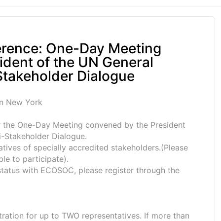
rence: One-Day Meeting
ident of the UN General
takeholder Dialogue
in New York
or the One-Day Meeting convened by the President
-Stakeholder Dialogue.
tatives of specially accredited stakeholders.(Please
ble to participate).
 status with ECOSOC, please register through the
ration for up to TWO representatives. If more than