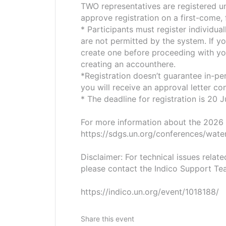
TWO representatives are registered und
approve registration on a first-come, 
* Participants must register individual
are not permitted by the system. If y
create one before proceeding with you
creating an accounthere.
*Registration doesn’t guarantee in-per
you will receive an approval letter co
* The deadline for registration is 20
For more information about the 2026
https://sdgs.un.org/conferences/wate
Disclaimer: For technical issues relat
please contact the Indico Support Te
https://indico.un.org/event/1018188/
Share this event