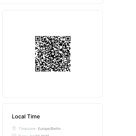
Local Time
Timezone:
Europe/Berlin