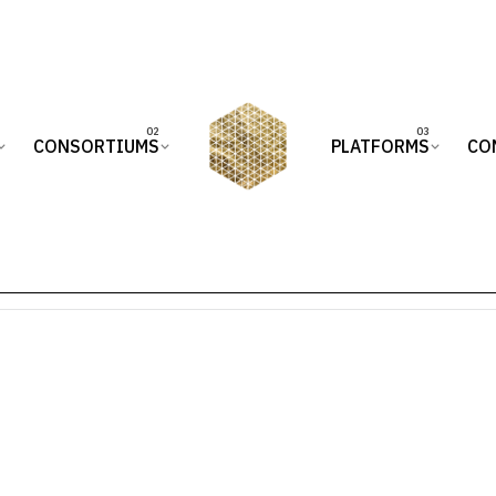
CONSORTIUMS
PLATFORMS
CO