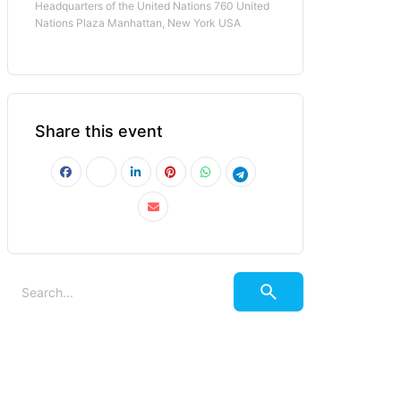
Headquarters of the United Nations 760 United
Nations Plaza Manhattan, New York USA
Share this event