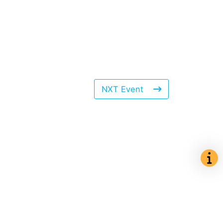
NXT Event