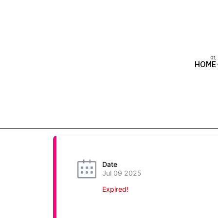
HOME
Date
Jul 09 2025
Expired!