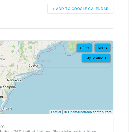
+ ADD TO GOOGLE CALENDAR
Prev
Next
My Position
Leaflet
| ©
OpenStreetMap
contributors
rs
Nations 760 United Nations Plaza Manhattan, New