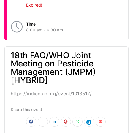
Expired!
Time
8:00 am - 6:30 am
18th FAO/WHO Joint
Meeting on Pesticide
Management (JMPM)
[HYBRID]
https://indico.un.org/event/1018517/
Share this event