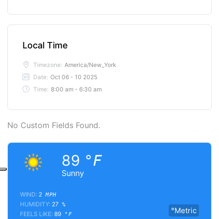
Local Time
Timezone:
America/New_York
Date:
Oct 06 - 10 2025
Time:
8:00 am - 6:30 am
No Custom Fields Found.
89
°F
Sunny
WIND:
2
MPH
HUMIDITY:
27
%
°Metric
FEELS LIKE:
89
°F