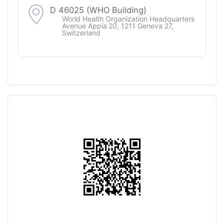
D 46025 (WHO Building)
World Health Organization Headquarters
Avenue Appia 20, 1211 Geneva 27,
Switzerland