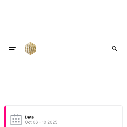
Date
Oct 06 - 10 2025