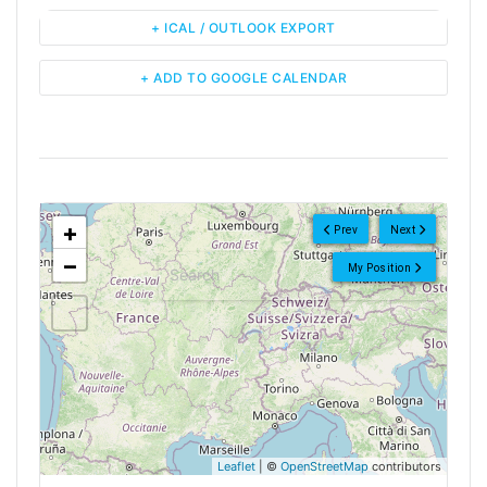
+ ICAL / OUTLOOK EXPORT
+ ADD TO GOOGLE CALENDAR
<!--
-->
+
Prev
Next
−
My Position
Leaflet
| ©
OpenStreetMap
contributors