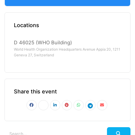
Locations
D 46025 (WHO Building)
World Health Organization Headquarters Avenue Appia 20, 1211
Geneva 27, Switzerland
Share this event