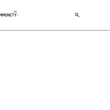
MMUNITY