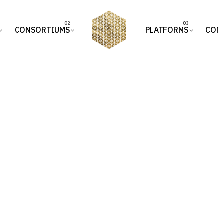
CONSORTIUMS
PLATFORMS
CO