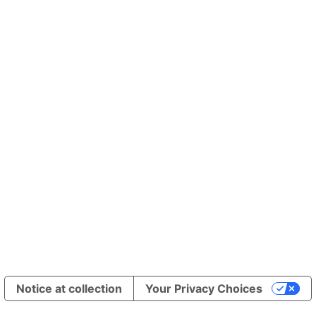
Notice at collection
Your Privacy Choices