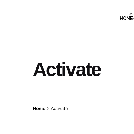
HOME
Activate
Home
Activate