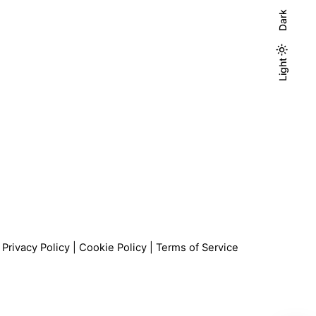
Dark
Light
Light
Dark
Privacy Policy
|
Cookie Policy
|
Terms of Service