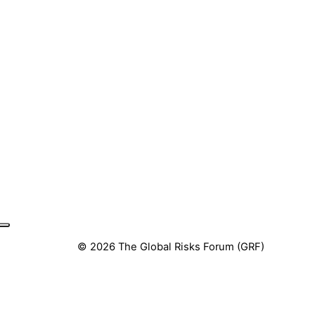
© 2026 The Global Risks Forum (GRF)