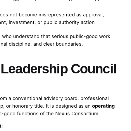
does not become misrepresented as approval,
nt, investment, or public authority action
rs who understand that serious public-good work
onal discipline, and clear boundaries.
Leadership Council
rom a conventional advisory board, professional
 or honorary title. It is designed as an
operating
ic-good functions of the Nexus Consortium.
t: