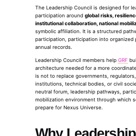
The Leadership Council is designed for l
participation around
global risks, resilien
institutional collaboration, national mobi
symbolic affiliation. It is a structured pat
participation, participation into organize
annual records.
Leadership Council members help
GRF
bui
architecture needed for a more coordinate
is not to replace governments, regulators, 
institutions, technical bodies, or civil soc
neutral forum, leadership pathways, partici
mobilization environment through which se
prepare for Nexus Universe.
Why Leadership 