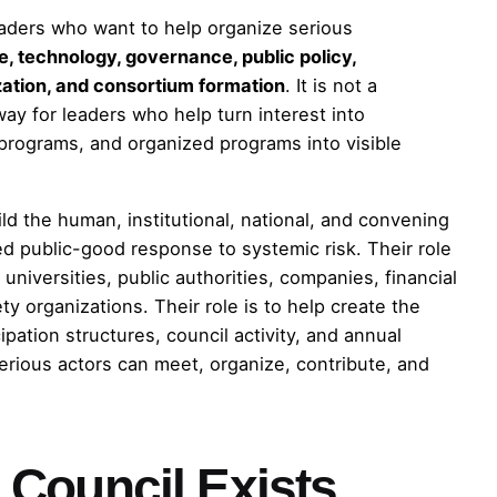
eaders who want to help organize serious
ce, technology, governance, public policy,
lization, and consortium formation
. It is not a
hway for leaders who help turn interest into
d programs, and organized programs into visible
ld the human, institutional, national, and convening
d public-good response to systemic risk. Their role
universities, public authorities, companies, financial
iety organizations. Their role is to help create the
pation structures, council activity, and annual
rious actors can meet, organize, contribute, and
Council Exists