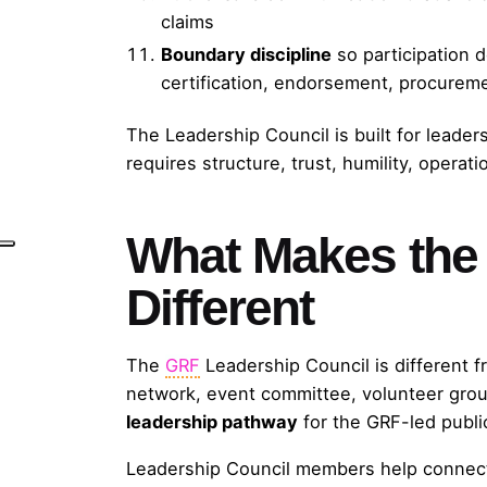
claims
Boundary discipline
so participation 
certification, endorsement, procureme
The Leadership Council is built for leade
requires structure, trust, humility, operati
What Makes the 
Different
The
GRF
Leadership Council is different f
network, event committee, volunteer group,
leadership pathway
for the GRF-led publ
Leadership Council members help connec