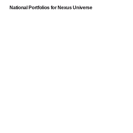
National Portfolios for Nexus Universe