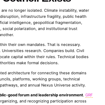
are no longer isolated. Climate instability, water
sruption, infrastructure fragility, public health
ficial intelligence, geopolitical fragmentation,
social polarization, and institutional trust
another.
thin their own mandates. That is necessary.
Universities research. Companies build. Civil
locate capital within their rules. Technical bodies
horities make formal decisions.
ted architecture for connecting these domains
ncils, platforms, working groups, technical
l pathways, and annual Nexus Universe activity.
blic-good forum and leadership environment
.
GRF
organizing, and recognizing participation across