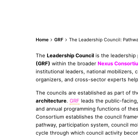
Home
GRF
The Leadership Council: Pathwa
The
Leadership Council
is the leadership
(GRF)
within the broader
Nexus Consorti
institutional leaders, national mobilizers,
organizers, and cross-sector experts hel
The councils are established as part of t
architecture
.
GRF
leads the public-facing,
and annual programming functions of these
Consortium establishes the council frame
pathway, participation system, council m
cycle through which council activity becom