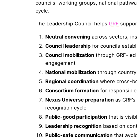
councils, working groups, national pathw
cycle.
The Leadership Council helps
GRF
suppor
Neutral convening
across sectors, ins
Council leadership
for councils estab
Council mobilization
through GRF-led 
engagement
National mobilization
through country-
Regional coordination
where cross-bor
Consortium formation
for responsible
Nexus Universe preparation
as GRF’s 
recognition cycle
Public-good participation
that is visi
Leadership recognition
based on contr
Public-safe communication
that avoi