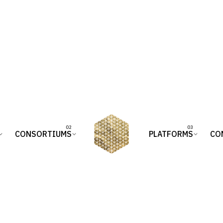
CONSORTIUMS
PLATFORMS
CO