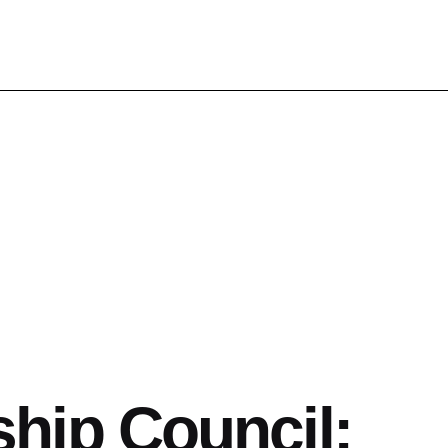
hip Council: