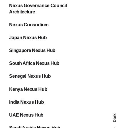
Nexus Governance Council
Architecture
Nexus Consortium
Japan Nexus Hub
Singapore Nexus Hub
South Africa Nexus Hub
Senegal Nexus Hub
Kenya Nexus Hub
India Nexus Hub
UAE Nexus Hub
Dark
Saudi Arabia Nexus Hub