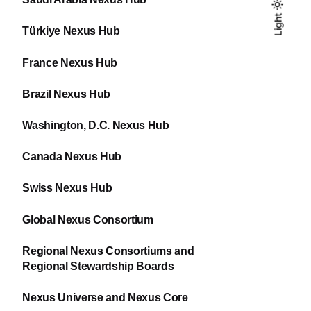
Light
Light
Dark
Türkiye Nexus Hub
France Nexus Hub
Brazil Nexus Hub
Washington, D.C. Nexus Hub
Canada Nexus Hub
Swiss Nexus Hub
Global Nexus Consortium
Regional Nexus Consortiums and
Regional Stewardship Boards
Nexus Universe and Nexus Core