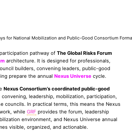
ys for National Mobilization and Public-Good Consortium Forma
 participation pathway of
The Global Risks Forum
um
architecture. It is designed for professionals,
 council builders, convening leaders, public-good
ping prepare the annual
Nexus Universe
cycle.
he
Nexus Consortium’s coordinated public-good
 convening, leadership, mobilization, participation,
 councils. In practical terms, this means the Nexus
work, while
GRF
provides the forum, leadership
obilization environment, and Nexus Universe annual
es visible, organized, and actionable.