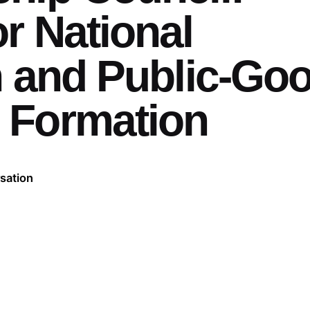
r National
n and Public-Go
 Formation
sation