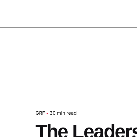
GRF
30 min read
The Leaders