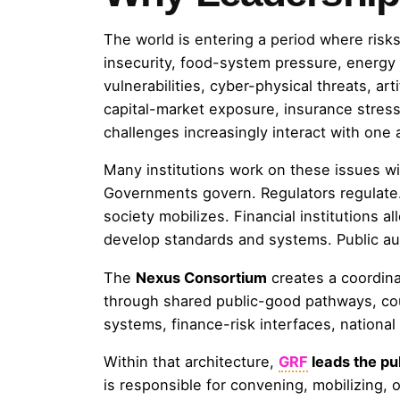
The world is entering a period where risks 
insecurity, food-system pressure, energy di
vulnerabilities, cyber-physical threats, arti
capital-market exposure, insurance stress, 
challenges increasingly interact with one 
Many institutions work on these issues wi
Governments govern. Regulators regulate. 
society mobilizes. Financial institutions al
develop standards and systems. Public aut
The
Nexus Consortium
creates a coordina
through shared public-good pathways, cou
systems, finance-risk interfaces, nationa
Within that architecture,
GRF
leads the pu
is responsible for convening, mobilizing, 