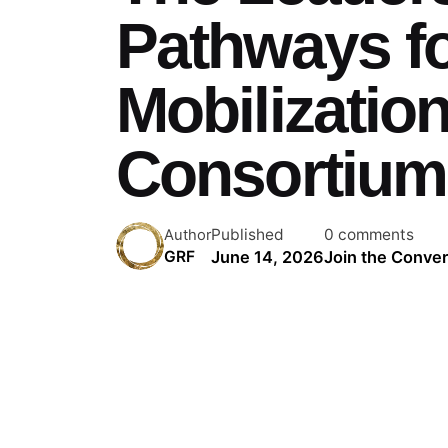
Pathways fo
Mobilizatio
Consortium
Published
0 comments
Author
June 14, 2026
Join the Conver
GRF