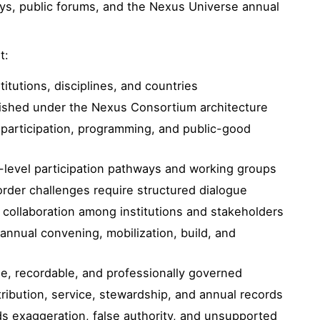
ays, public forums, and the Nexus Universe annual
t:
titutions, disciplines, and countries
lished under the Nexus Consortium architecture
participation, programming, and public-good
level participation pathways and working groups
der challenges require structured dialogue
 collaboration among institutions and stakeholders
annual convening, mobilization, build, and
ble, recordable, and professionally governed
ibution, service, stewardship, and annual records
ds exaggeration, false authority, and unsupported