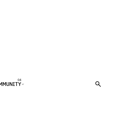
MMUNITY