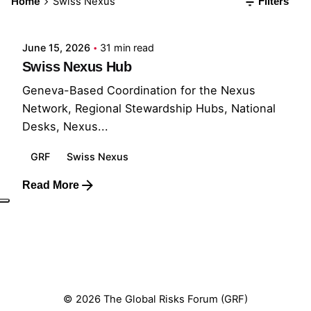
Home
Swiss Nexus
Filters
GRF
June 15, 2026
31 min read
Swiss Nexus Hub
Geneva-Based Coordination for the Nexus
Network, Regional Stewardship Hubs, National
Desks, Nexus...
GRF
Swiss Nexus
Read More
1
© 2026 The Global Risks Forum (GRF)