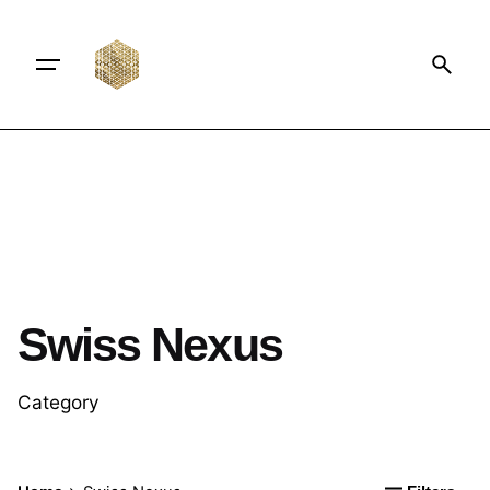
Swiss Nexus
Category
Posted by