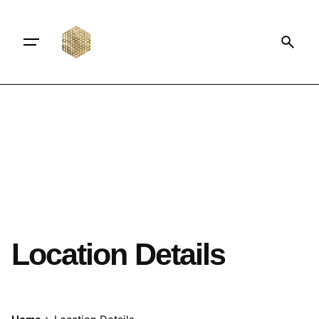
Location Details