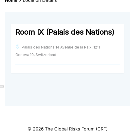
Home
Location Details
Room IX (Palais des Nations)
Palais des Nations 14 Avenue de la Paix, 1211
Geneva 10, Switzerland
© 2026 The Global Risks Forum (GRF)