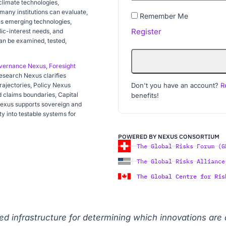
 climate technologies,
 many institutions can evaluate,
Remember Me
ns emerging technologies,
Register
blic-interest needs, and
an be examined, tested,
vernance Nexus
,
Foresight
Research Nexus clarifies
Don't you have an account?
R
rajectories, Policy Nexus
 claims boundaries, Capital
benefits!
Nexus supports sovereign and
ty into testable systems for
POWERED BY NEXUS CONSORTIUM
The Global Risks Forum (G
The Global Risks Alliance
The Global Centre for Ris
sted infrastructure for determining which innovations are