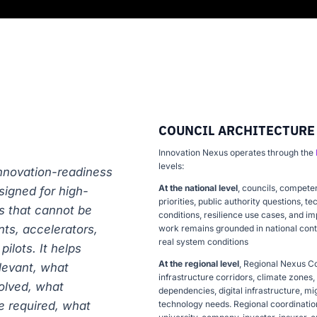
COUNCIL ARCHITECTURE
Innovation Nexus operates through the
levels:
innovation-readiness
At the national level
, councils, compete
signed for high-
priorities, public authority questions, 
s that cannot be
conditions, resilience use cases, and i
ts, accelerators,
work remains grounded in national conte
real system conditions
ilots. It helps
At the regional level
, Regional Nexus C
levant, what
infrastructure corridors, climate zones
olved, what
dependencies, digital infrastructure, mi
e required, what
technology needs. Regional coordination 