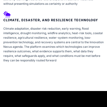
without presenting simulations as certainty or authority
CLIMATE, DISASTER, AND RESILIENCE TECHNOLOGY
Climate adaptation, disaster risk reduction, early warning, flood
intelligence, drought monitoring, wildfire analytics, heat-risk tools, coastal
resilience, agricultural resilience, water-system monitoring, loss-
prevention technology, and recovery systems are central to the Innovation
Nexus agenda. The platform examines which technologies can improve
resilience outcomes, what evidence supports them, what data they
require, what safeguards apply, and what conditions must be met before
they can be responsibly routed forward