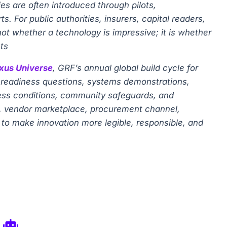
s are often introduced through pilots,
 For public authorities, insurers, capital readers,
not whether a technology is impressive; it is whether
ts
xus Universe
, GRF’s annual global build cycle for
gy-readiness questions, systems demonstrations,
ness conditions, community safeguards, and
or, vendor marketplace, procurement channel,
is to make innovation more legible, responsible, and