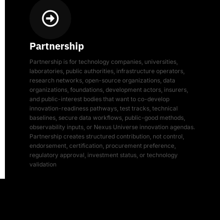
Partnership
Partnership is for technology companies, universities,
laboratories, public authorities, infrastructure operators,
research networks, open-source organizations, data
organizations, foundations, development actors, insurers,
and public-interest bodies that want to co-develop
innovation-readiness pathways, test tracks, technical
baselines, secure data workflows, public-good methods,
observability inputs, or Nexus Universe innovation agendas.
Partnership creates structured contribution, not control,
endorsement, certification, procurement preference,
regulatory approval, investment status, or technology
validation