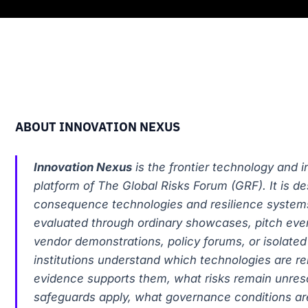
ABOUT INNOVATION NEXUS
Innovation Nexus
is the frontier technology and 
platform of The Global Risks Forum (GRF). It is de
consequence technologies and resilience system
evaluated through ordinary showcases, pitch even
vendor demonstrations, policy forums, or isolated p
institutions understand which technologies are re
evidence supports them, what risks remain unres
safeguards apply, what governance conditions ar