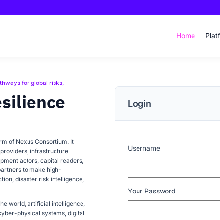
Home
Plat
thways for global risks,
esilience
Login
orm of Nexus Consortium. It
Username
providers, infrastructure
lopment actors, capital readers,
partners to make high-
ion, disaster risk intelligence,
Your Password
e world, artificial intelligence,
yber-physical systems, digital