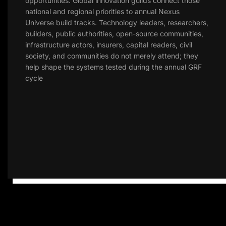
opportunities. Global innovation guilds connect those
national and regional priorities to annual Nexus
Universe build tracks. Technology leaders, researchers,
builders, public authorities, open-source communities,
infrastructure actors, insurers, capital readers, civil
society, and communities do not merely attend; they
help shape the systems tested during the annual GRF
cycle