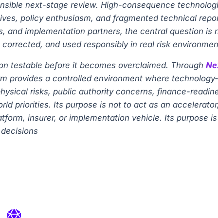
onsible next-stage review. High-consequence technologie
es, policy enthusiasm, and fragmented technical reports.
s, and implementation partners, the central question is 
 corrected, and used responsibly in real risk environmen
tion testable before it becomes overclaimed. Through
Ne
atform provides a controlled environment where technolo
hysical risks, public authority concerns, finance-readi
d priorities. Its purpose is not to act as an accelerat
latform, insurer, or implementation vehicle. Its purpose 
 decisions