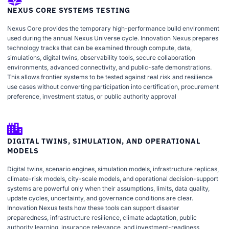
NEXUS CORE SYSTEMS TESTING
Nexus Core provides the temporary high-performance build environment
used during the annual Nexus Universe cycle. Innovation Nexus prepares
technology tracks that can be examined through compute, data,
simulations, digital twins, observability tools, secure collaboration
environments, advanced connectivity, and public-safe demonstrations.
This allows frontier systems to be tested against real risk and resilience
use cases without converting participation into certification, procurement
preference, investment status, or public authority approval
DIGITAL TWINS, SIMULATION, AND OPERATIONAL
MODELS
Digital twins, scenario engines, simulation models, infrastructure replicas,
climate-risk models, city-scale models, and operational decision-support
systems are powerful only when their assumptions, limits, data quality,
update cycles, uncertainty, and governance conditions are clear.
Innovation Nexus tests how these tools can support disaster
preparedness, infrastructure resilience, climate adaptation, public
authority learning, insurance relevance, and investment-readiness