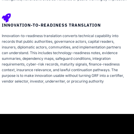
INNOVATION-TO-READINESS TRANSLATION
Innovation-to-readiness translation converts technical capability into
records that public authorities, governance actors, capital readers,
insurers, diplomatic actors, communities, and implementation partners
can understand. This includes technology-readiness notes, evidence
summaries, dependency maps, safeguard conditions, integration
requirements, cyber-risk records, maturity signals, finance-readiness
context, insurance relevance, and lawful continuation pathways. The
purpose is to make innovation usable without turning GRF into a certifier,
vendor selector, investor, underwriter, or procuring authority