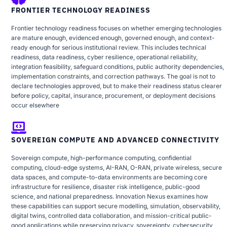
FRONTIER TECHNOLOGY READINESS
Frontier technology readiness focuses on whether emerging technologies
are mature enough, evidenced enough, governed enough, and context-
ready enough for serious institutional review. This includes technical
readiness, data readiness, cyber resilience, operational reliability,
integration feasibility, safeguard conditions, public authority dependencies,
implementation constraints, and correction pathways. The goal is not to
declare technologies approved, but to make their readiness status clearer
before policy, capital, insurance, procurement, or deployment decisions
occur elsewhere
SOVEREIGN COMPUTE AND ADVANCED CONNECTIVITY
Sovereign compute, high-performance computing, confidential
computing, cloud-edge systems, AI-RAN, O-RAN, private wireless, secure
data spaces, and compute-to-data environments are becoming core
infrastructure for resilience, disaster risk intelligence, public-good
science, and national preparedness. Innovation Nexus examines how
these capabilities can support secure modelling, simulation, observability,
digital twins, controlled data collaboration, and mission-critical public-
good applications while preserving privacy, sovereignty, cybersecurity,