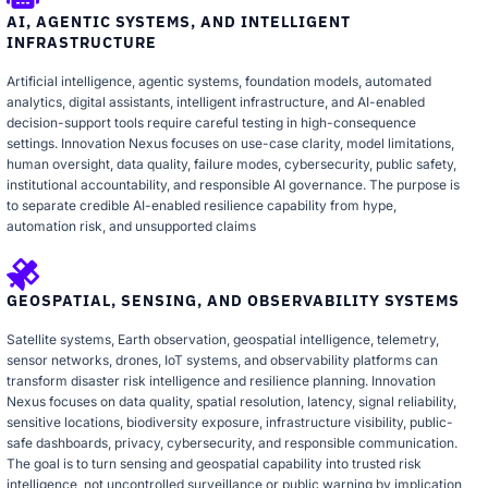
AI, AGENTIC SYSTEMS, AND INTELLIGENT
INFRASTRUCTURE
Artificial intelligence, agentic systems, foundation models, automated
analytics, digital assistants, intelligent infrastructure, and AI-enabled
decision-support tools require careful testing in high-consequence
settings. Innovation Nexus focuses on use-case clarity, model limitations,
human oversight, data quality, failure modes, cybersecurity, public safety,
institutional accountability, and responsible AI governance. The purpose is
to separate credible AI-enabled resilience capability from hype,
automation risk, and unsupported claims
GEOSPATIAL, SENSING, AND OBSERVABILITY SYSTEMS
Satellite systems, Earth observation, geospatial intelligence, telemetry,
sensor networks, drones, IoT systems, and observability platforms can
transform disaster risk intelligence and resilience planning. Innovation
Nexus focuses on data quality, spatial resolution, latency, signal reliability,
sensitive locations, biodiversity exposure, infrastructure visibility, public-
safe dashboards, privacy, cybersecurity, and responsible communication.
The goal is to turn sensing and geospatial capability into trusted risk
intelligence, not uncontrolled surveillance or public warning by implication