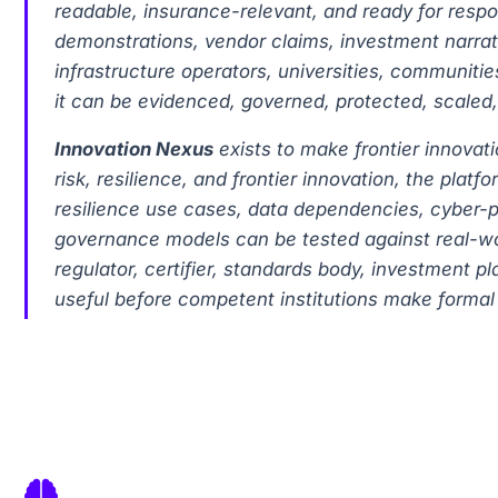
readable, insurance-relevant, and ready for resp
demonstrations, vendor claims, investment narrativ
infrastructure operators, universities, communitie
it can be evidenced, governed, protected, scaled,
Innovation Nexus
exists to make frontier innova
risk, resilience, and frontier innovation, the pl
resilience use cases, data dependencies, cyber-p
governance models can be tested against real-worl
regulator, certifier, standards body, investment p
useful before competent institutions make formal