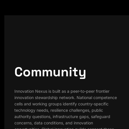
Community
Innovation Nexus is built as a peer-to-peer frontier
innovation stewardship network. National competence
cells and working groups identify country-specific
technology needs, resilience challenges, public
authority questions, infrastructure gaps, safeguard
concerns, data conditions, and innovation