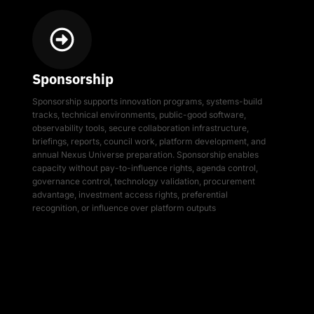
Sponsorship
Sponsorship supports innovation programs, systems-build
tracks, technical environments, public-good software,
observability tools, secure collaboration infrastructure,
briefings, reports, council work, platform development, and
annual Nexus Universe preparation. Sponsorship enables
capacity without pay-to-influence rights, agenda control,
governance control, technology validation, procurement
advantage, investment access rights, preferential
recognition, or influence over platform outputs