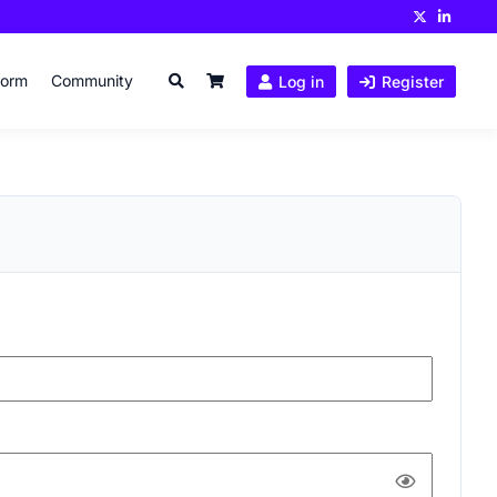
form
Community
Log in
Register