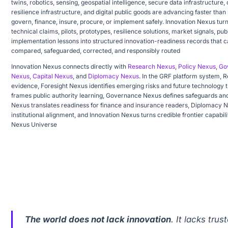
twins, robotics, sensing, geospatial intelligence, secure data infrastructure,
resilience infrastructure, and digital public goods are advancing faster than
govern, finance, insure, procure, or implement safely. Innovation Nexus tur
technical claims, pilots, prototypes, resilience solutions, market signals, pu
implementation lessons into structured innovation-readiness records that c
compared, safeguarded, corrected, and responsibly routed
Innovation Nexus connects directly with
Research Nexus
,
Policy Nexus
,
Go
Nexus
,
Capital Nexus
, and
Diplomacy Nexus
. In the GRF platform system, 
evidence, Foresight Nexus identifies emerging risks and future technology t
frames public authority learning, Governance Nexus defines safeguards and
Nexus translates readiness for finance and insurance readers, Diplomacy 
institutional alignment, and Innovation Nexus turns credible frontier capabili
Nexus Universe
The world does not lack innovation
. It lacks tru