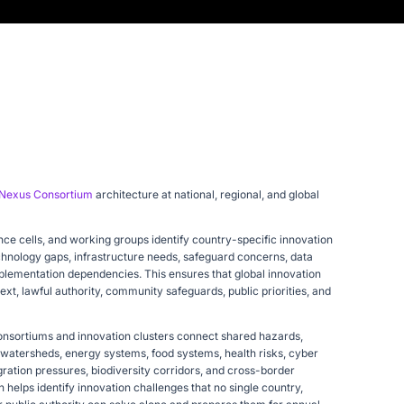
Nexus Consortium
architecture at national, regional, and global
nce cells, and working groups identify country-specific innovation
technology gaps, infrastructure needs, safeguard concerns, data
mplementation dependencies. This ensures that global innovation
xt, lawful authority, community safeguards, public priorities, and
onsortiums and innovation clusters connect shared hazards,
, watersheds, energy systems, food systems, health risks, cyber
gration pressures, biodiversity corridors, and cross-border
helps identify innovation challenges that no single country,