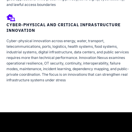
and lawful access boundaries
CYBER-PHYSICAL AND CRITICAL INFRASTRUCTURE
INNOVATION
Cyber-physical innovation across energy, water, transport,
telecommunications, ports, logistics, health systems, food systems,
industrial systems, digital infrastructure, data centers, and public services
requires more than technical performance. Innovation Nexus examines
operational resilience, OT security, continuity, interoperability, failure
modes, maintenance, incident learning, dependency mapping, and public-
private coordination. The focus is on innovations that can strengthen real
infrastructure systems under stress