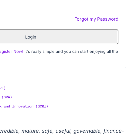
Forgot my Password
Login
egister Now!
it's really simple and you can start enjoying all the
RF)
 (GRA)
k and Innovation (GCRI)
 credible, mature, safe, useful, governable, finance-