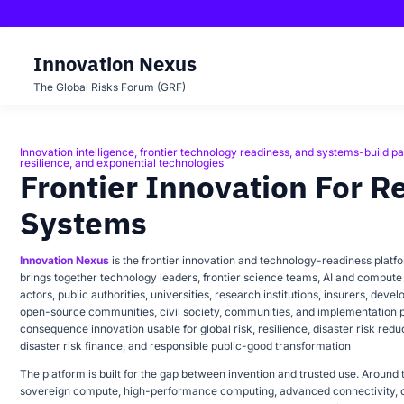
Innovation Nexus
The Global Risks Forum (GRF)
Innovation intelligence, frontier technology readiness, and systems-build pa
INNOVATION NEXUS
resilience, and exponential technologies
Frontier Innovation For R
Systems
Innovation Nexus
is the frontier innovation and technology-readiness platf
brings together technology leaders, frontier science teams, AI and compute 
actors, public authorities, universities, research institutions, insurers, deve
open-source communities, civil society, communities, and implementation 
consequence innovation usable for global risk, resilience, disaster risk reduct
disaster risk finance, and responsible public-good transformation
The platform is built for the gap between invention and trusted use. Around th
sovereign compute, high-performance computing, advanced connectivity, c