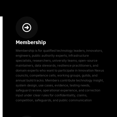
Membership
Membership is for qualified technology leaders, innovators,
engineers, public authority experts, infrastructure
specialists, researchers, university teams, open-source
maintainers, data stewards, resilience practitioners, and
domain experts who want to participate in Innovation Nexus
councils, competence cells, working groups, guilds, and
annual build tracks. Members contribute technology insight,
system design, use cases, evidence, testing needs,
safeguard review, operational experience, and correction
input under clear rules for confidentiality, claims,
competition, safeguards, and public communication