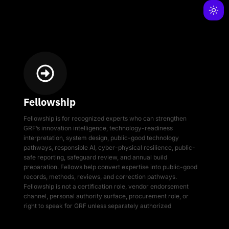
Fellowship
Fellowship is for recognized experts who can strengthen
GRF’s innovation intelligence, technology-readiness
interpretation, system design, public-good technology
pathways, responsible AI, cyber-physical resilience, public-
safe reporting, safeguard review, and annual build
preparation. Fellows help convert expertise into public-good
records, methods, reviews, and correction pathways.
Fellowship is not a certification role, vendor endorsement
channel, personal authority surface, procurement role, or
right to speak for GRF unless separately authorized